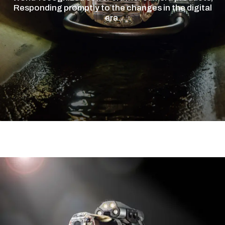
Responding promptly to the changes in the digital
era.