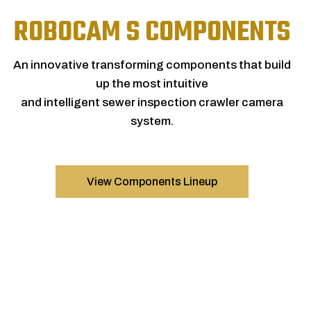
ROBOCAM S COMPONENTS
An innovative transforming components that build
up the most intuitive
and intelligent sewer inspection crawler camera
system.
View Components Lineup