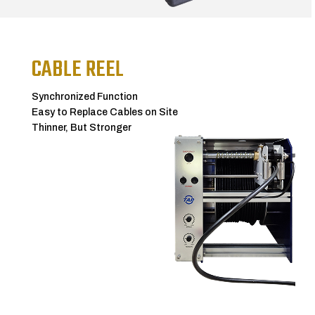
CABLE REEL
Synchronized Function
Easy to Replace Cables on Site
Thinner, But Stronger