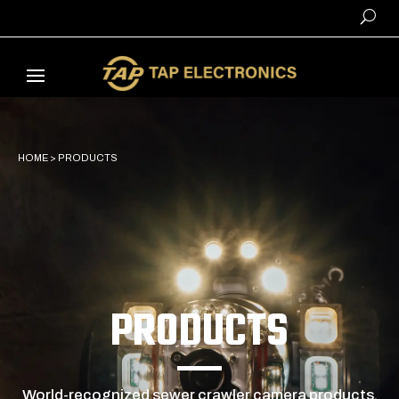
HOME
>
PRODUCTS
PRODUCTS
World-recognized sewer crawler camera products,