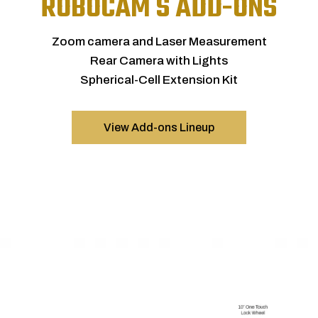
ROBOCAM S ADD-ONS
Zoom camera and Laser Measurement
Rear Camera with Lights
Spherical-Cell Extension Kit
View Add-ons Lineup