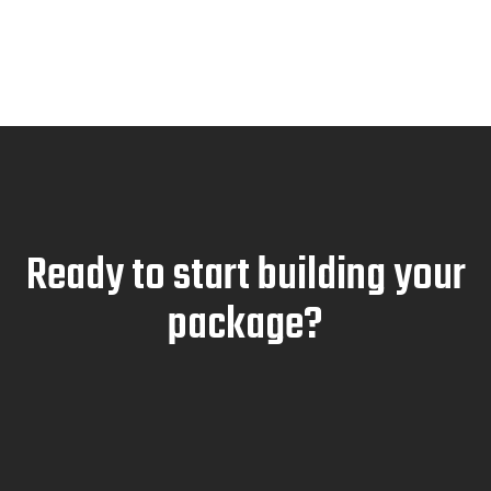
Ready to start building your
package?