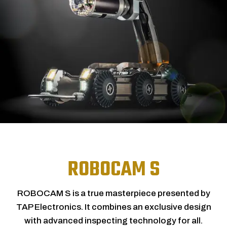
ROBOCAM S
ROBOCAM S is a true masterpiece presented by
TAP Electronics. It combines an exclusive design
with advanced inspecting technology for all.