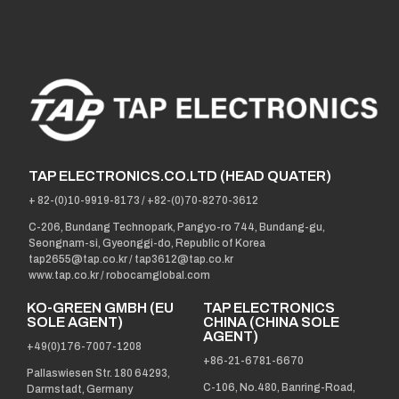
TAP ELECTRONICS.CO.LTD (HEAD QUATER)
+ 82-(0)10-9919-8173
/
+82-(0)70-8270-3612
C-206, Bundang Technopark, Pangyo-ro 744, Bundang-gu,
Seongnam-si, Gyeonggi-do, Republic of Korea
tap2655@tap.co.kr
/
tap3612@tap.co.kr
www.tap.co.kr / robocamglobal.com
KO-GREEN GMBH (EU
TAP ELECTRONICS
SOLE AGENT)
CHINA (CHINA SOLE
AGENT)
+49(0)176-7007-1208
+86-21-6781-6670
Pallaswiesen Str. 180 64293,
C-106, No.480, Banring-Road,
Darmstadt, Germany