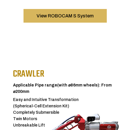
View ROBOCAM S System
CRAWLER
Applicable Pipe range(with ⌀86mm wheels): From
⌀200mm
Easy and Intuitive Transformation
(Spherical-Cell Extension Kit)
Completely Submersible
Twin Motors
Unbreakable Lift