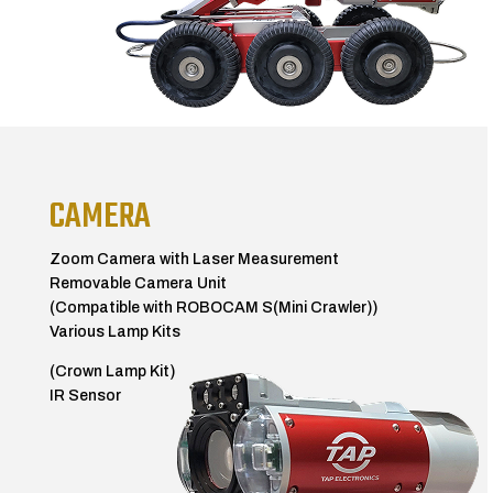
CAMERA
Zoom Camera with Laser Measurement
Removable Camera Unit
(Compatible with ROBOCAM S(Mini Crawler))
Various Lamp Kits
(Crown Lamp Kit)
IR Sensor