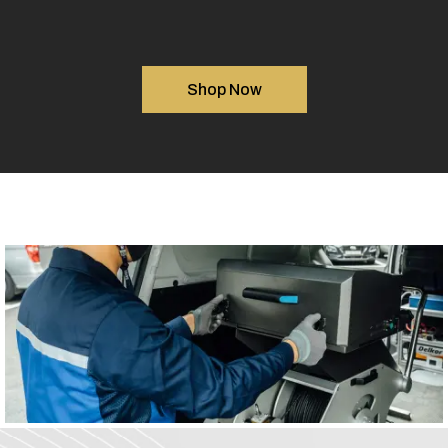
Shop Now