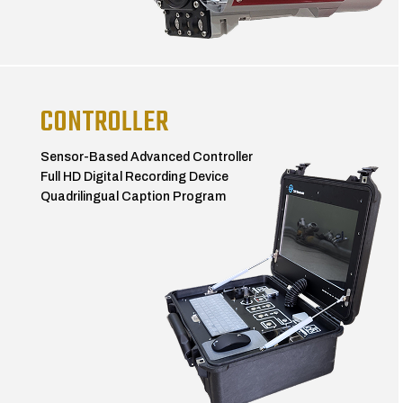
CONTROLLER
Sensor-Based Advanced Controller
Full HD Digital Recording Device
Quadrilingual Caption Program