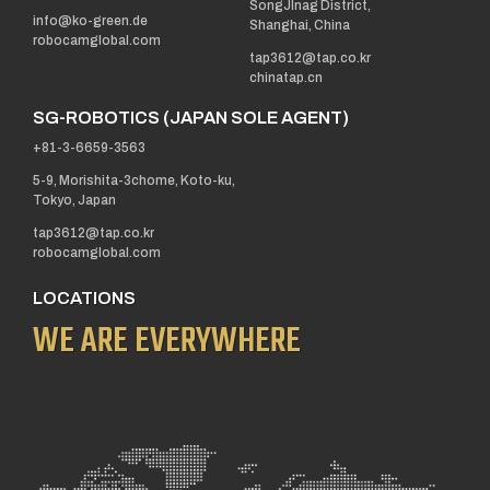
SongJInag District,
info@ko-green.de
Shanghai, China
robocamglobal.com
tap3612@tap.co.kr
chinatap.cn
SG-ROBOTICS (JAPAN SOLE AGENT)
+81-3-6659-3563
5-9, Morishita-3chome, Koto-ku,
Tokyo, Japan
tap3612@tap.co.kr
robocamglobal.com
LOCATIONS
WE ARE EVERYWHERE