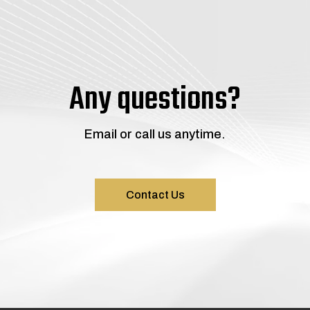
Any questions?
Email or call us anytime.
Contact Us