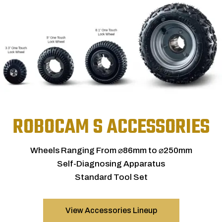
ROBOCAM S ACCESSORIES
Wheels Ranging From ⌀86mm to ⌀250mm
Self-Diagnosing Apparatus
Standard Tool Set
View Accessories Lineup