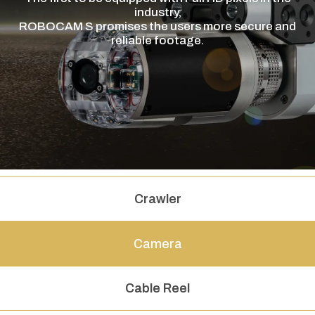
industry,
ROBOCAM S promises the users more secure and
reliable footage.
Crawler
Camera
Cable Reel