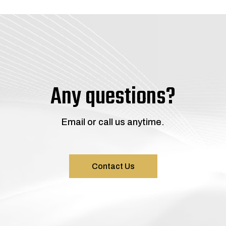
Any questions?
Email or call us anytime.
Contact Us