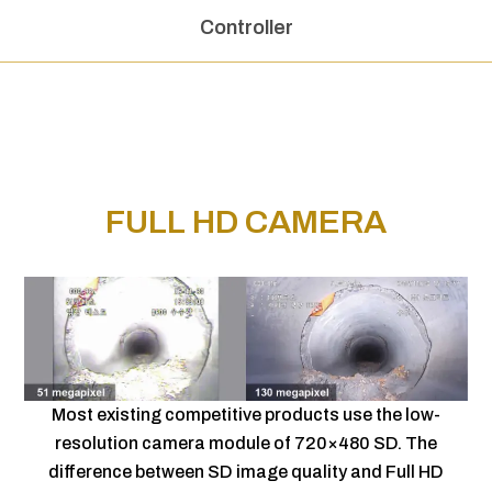
Controller
FULL HD CAMERA
Most existing competitive products use the low-
resolution camera module of 720×480 SD. The
difference between SD image quality and Full HD