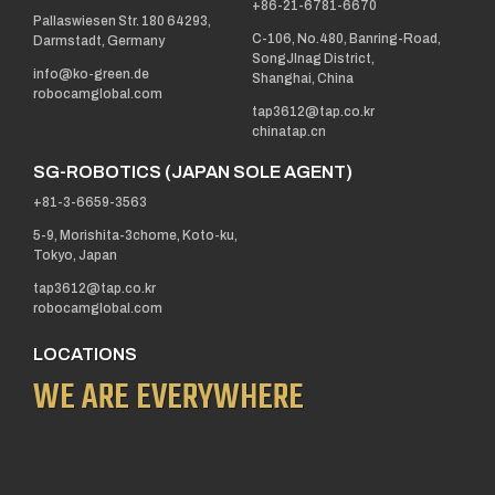
+86-21-6781-6670
Pallaswiesen Str. 180 64293,
C-106, No.480, Banring-Road,
Darmstadt, Germany
SongJInag District,
info@ko-green.de
Shanghai, China
robocamglobal.com
tap3612@tap.co.kr
chinatap.cn
SG-ROBOTICS (JAPAN SOLE AGENT)
+81-3-6659-3563
5-9, Morishita-3chome, Koto-ku,
Tokyo, Japan
tap3612@tap.co.kr
robocamglobal.com
LOCATIONS
WE ARE EVERYWHERE