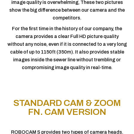
image quality is overwhelming, These two pictures
show the big difference between our camera and the
competitors.
For the first time in the history of our company, the
camera provides a clear Full HD picture quality
without any noise, even if it is connected to a very long
cable of up to 1150ft (350m). It also provides stable
images inside the sewer line without trembling or
compromising image quality in real-time.
STANDARD CAM & ZOOM
FN. CAM VERSION
ROBOCAM S provides two types of camera heads.