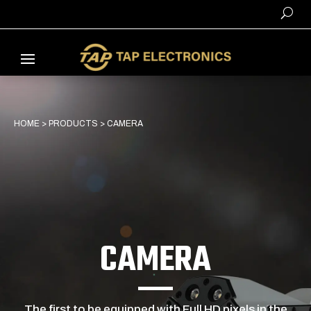
HOME
>
PRODUCTS
>
CAMERA
CAMERA
The first to be equipped with Full HD pixels in the