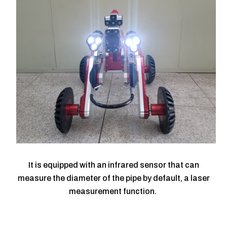
It is equipped with an infrared sensor that can
measure the diameter of the pipe by default, a laser
measurement function.