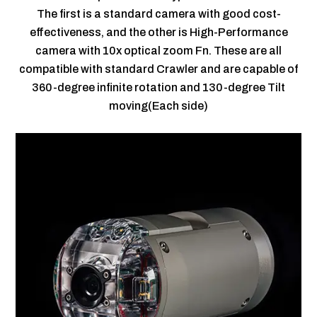
The first is a standard camera with good cost-
effectiveness, and the other is High-Performance
camera with 10x optical zoom Fn. These are all
compatible with standard Crawler and are capable of
360-degree infinite rotation and 130-degree Tilt
moving(Each side)