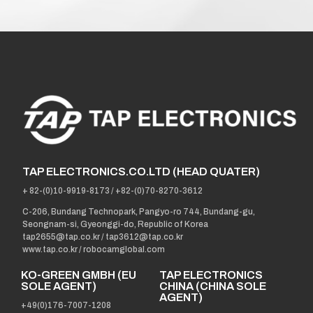
TAP ELECTRONICS.CO.LTD (HEAD QUATER)
+ 82-(0)10-9919-8173
/
+82-(0)70-8270-3612
C-206, Bundang Technopark, Pangyo-ro 744, Bundang-gu,
Seongnam-si, Gyeonggi-do, Republic of Korea
tap2655@tap.co.kr
/
tap3612@tap.co.kr
www.tap.co.kr / robocamglobal.com
KO-GREEN GMBH (EU
TAP ELECTRONICS
SOLE AGENT)
CHINA (CHINA SOLE
AGENT)
+49(0)176-7007-1208