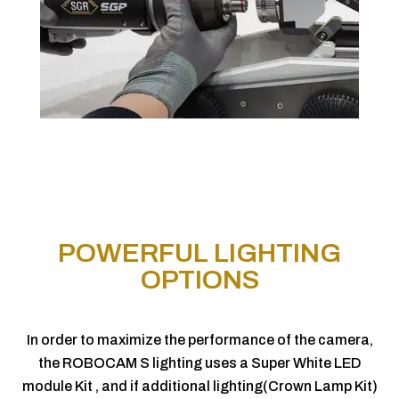
POWERFUL LIGHTING
OPTIONS
In order to maximize the performance of the camera,
the ROBOCAM S lighting uses a Super White LED
module Kit , and if additional lighting(Crown Lamp Kit)