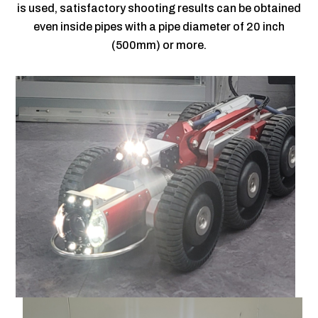
is used, satisfactory shooting results can be obtained
even inside pipes with a pipe diameter of 20 inch
(500mm) or more.