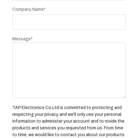
Company Name*
Message*
TAP Electronics.Co.Ltd is committed to protecting and
respecting your privacy, and we'll only use your personal
information to administer your account and to rovide the
products and services you requested from us. From time
to time, we would like to contact you about our products