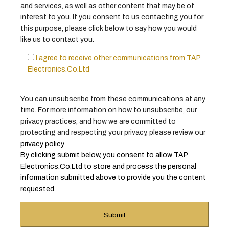
and services, as well as other content that may be of
interest to you. If you consent to us contacting you for
this purpose, please click below to say how you would
like us to contact you.
I agree to receive other communications from TAP
Electronics.Co.Ltd
You can unsubscribe from these communications at any
time. For more information on how to unsubscribe, our
privacy practices, and how we are committed to
protecting and respecting your privacy, please review our
privacy policy
.
By clicking submit below, you consent to allow TAP
Electronics.Co.Ltd to store and process the personal
information submitted above to provide you the content
requested.