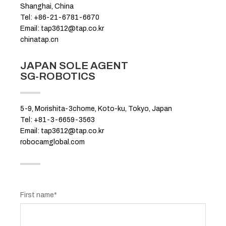
Shanghai, China
Tel: +86-21-6781-6670
Email: tap3612@tap.co.kr
chinatap.cn
JAPAN SOLE AGENT
SG-ROBOTICS
5-9, Morishita-3chome, Koto-ku, Tokyo, Japan
Tel: +81-3-6659-3563
Email: tap3612@tap.co.kr
robocamglobal.com
First name*