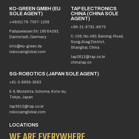
KO-GREEN GMBH (EU
TAP ELECTRONICS
SOLE AGENT)
CHINA (CHINA SOLE
AGENT)
+49(0)176-7007-1208
+86-21-6781-6670
Pallaswiesen Str. 180 64293,
C-106, No.480, Banring-Road,
Darmstadt, Germany
SongJInag District,
info@ko-green.de
Shanghai, China
robocamglobal.com
tap3612@tap.co.kr
chinatap.cn
SG-ROBOTICS (JAPAN SOLE AGENT)
+81-3-6659-3563
5-9, Morishita-3chome, Koto-ku,
Tokyo, Japan
tap3612@tap.co.kr
robocamglobal.com
LOCATIONS
WE ARE EVERYWHERE