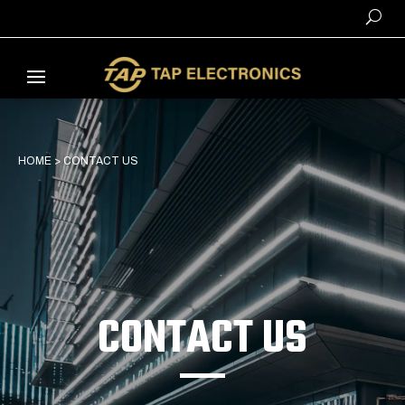
HOME
>
CONTACT US
CONTACT US