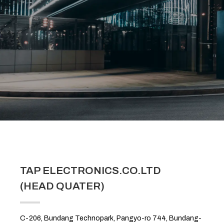
TAP ELECTRONICS.CO.LTD
(HEAD QUATER)
C-206, Bundang Technopark, Pangyo-ro 744, Bundang-