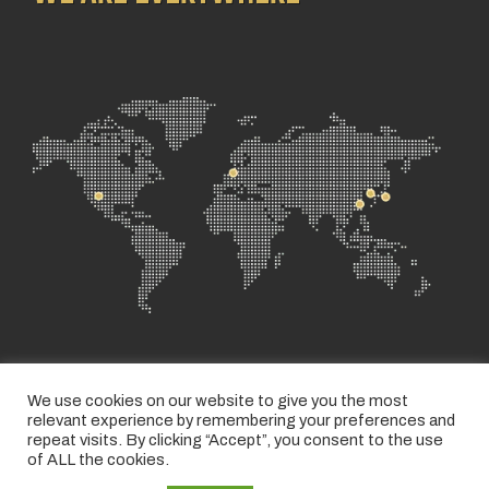
We use cookies on our website to give you the most
relevant experience by remembering your preferences and
repeat visits. By clicking “Accept”, you consent to the use
of ALL the cookies.
PRIVACY POLICY
TERMS AND CONDITIONS