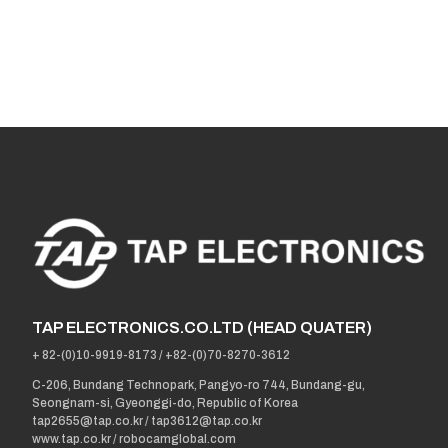
TAP ELECTRONICS.CO.LTD (HEAD QUATER)
+ 82-(0)10-9919-8173
/
+82-(0)70-8270-3612
C-206, Bundang Technopark, Pangyo-ro 744, Bundang-gu,
Seongnam-si, Gyeonggi-do, Republic of Korea
tap2655@tap.co.kr
/
tap3612@tap.co.kr
www.tap.co.kr / robocamglobal.com