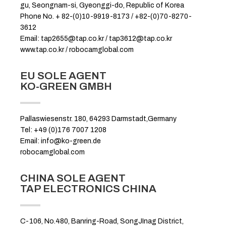
gu, Seongnam-si, Gyeonggi-do, Republic of Korea
Phone No. + 82-(0)10-9919-8173 / +82-(0)70-8270-
3612
Email: tap2655@tap.co.kr / tap3612@tap.co.kr
www.tap.co.kr / robocamglobal.com
EU SOLE AGENT
KO-GREEN GMBH
Pallaswiesenstr. 180, 64293 Darmstadt,Germany
Tel: +49 (0)176 7007 1208
Email: info@ko-green.de
robocamglobal.com
CHINA SOLE AGENT
TAP ELECTRONICS CHINA
C-106, No.480, Banring-Road, SongJInag District,