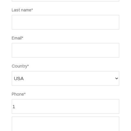
Last name*
Email*
Country*
Phone*