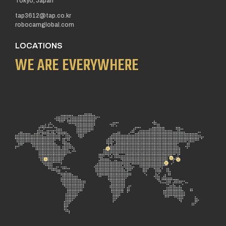
Tokyo, Japan
tap3612@tap.co.kr
robocamglobal.com
LOCATIONS
WE ARE EVERYWHERE