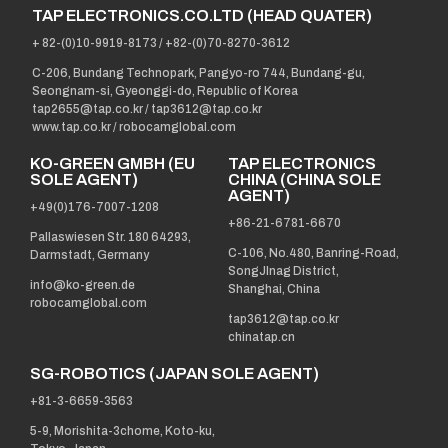
TAP ELECTRONICS.CO.LTD (HEAD QUATER)
+ 82-(0)10-9919-8173
/
+82-(0)70-8270-3612
C-206, Bundang Technopark, Pangyo-ro 744, Bundang-gu,
Seongnam-si, Gyeonggi-do, Republic of Korea
tap2655@tap.co.kr
/
tap3612@tap.co.kr
www.tap.co.kr / robocamglobal.com
KO-GREEN GMBH (EU
TAP ELECTRONICS
SOLE AGENT)
CHINA (CHINA SOLE
AGENT)
+49(0)176-7007-1208
+86-21-6781-6670
Pallaswiesen Str. 180 64293,
C-106, No.480, Banring-Road,
Darmstadt, Germany
SongJInag District,
info@ko-green.de
Shanghai, China
robocamglobal.com
tap3612@tap.co.kr
chinatap.cn
SG-ROBOTICS (JAPAN SOLE AGENT)
+81-3-6659-3563
5-9, Morishita-3chome, Koto-ku,