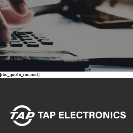
[rbc_quote_request]