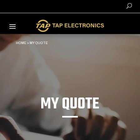
HOME
>
MY QUOTE
MY QUOTE