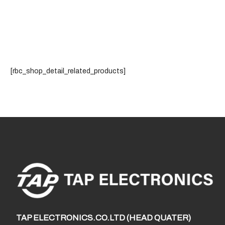
[rbc_shop_detail_related_products]
TAP ELECTRONICS.CO.LTD (HEAD QUATER)