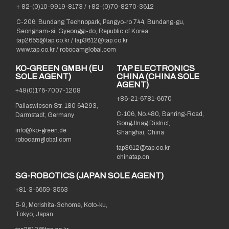
+ 82-(0)10-9919-8173
/
+82-(0)70-8270-3612
C-206, Bundang Technopark, Pangyo-ro 744, Bundang-gu,
Seongnam-si, Gyeonggi-do, Republic of Korea
tap2655@tap.co.kr
/
tap3612@tap.co.kr
www.tap.co.kr / robocamglobal.com
KO-GREEN GMBH (EU
TAP ELECTRONICS
SOLE AGENT)
CHINA (CHINA SOLE
AGENT)
+49(0)176-7007-1208
+86-21-6781-6670
Pallaswiesen Str. 180 64293,
C-106, No.480, Banring-Road,
Darmstadt, Germany
SongJInag District,
info@ko-green.de
Shanghai, China
robocamglobal.com
tap3612@tap.co.kr
chinatap.cn
SG-ROBOTICS (JAPAN SOLE AGENT)
+81-3-6659-3563
5-9, Morishita-3chome, Koto-ku,
Tokyo, Japan