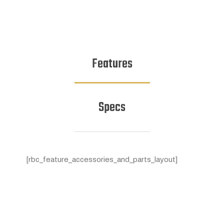
Features
Specs
[rbc_feature_accessories_and_parts_layout]