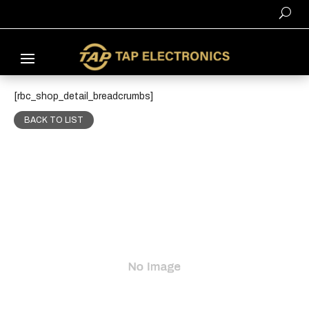
[rbc_shop_detail_breadcrumbs]
BACK TO LIST