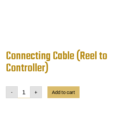
Connecting Cable (Reel to
Controller)
Connecting
-
+
Cable
Add to cart
(Reel
to
Controller)
quantity