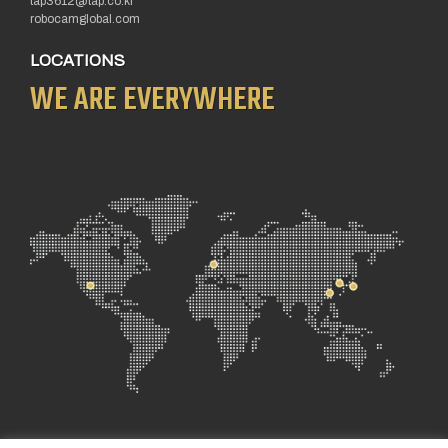
tap3612@tap.co.kr
robocamglobal.com
LOCATIONS
WE ARE EVERYWHERE