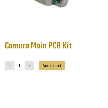
Camera Main PCB Kit
Camera
-
+
Main
Add to cart
PCB
Kit
quantity