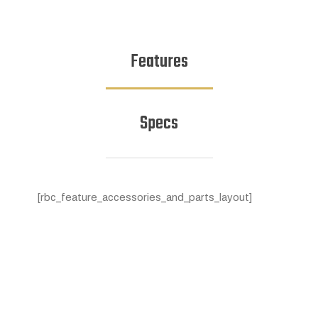
Features
Specs
[rbc_feature_accessories_and_parts_layout]