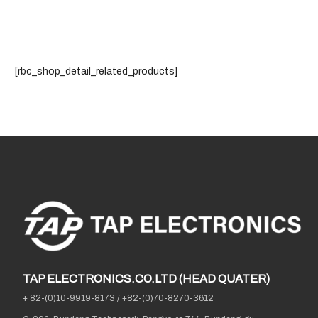
[rbc_shop_detail_related_products]
TAP ELECTRONICS.CO.LTD (HEAD QUATER)
+ 82-(0)10-9919-8173
/
+82-(0)70-8270-3612