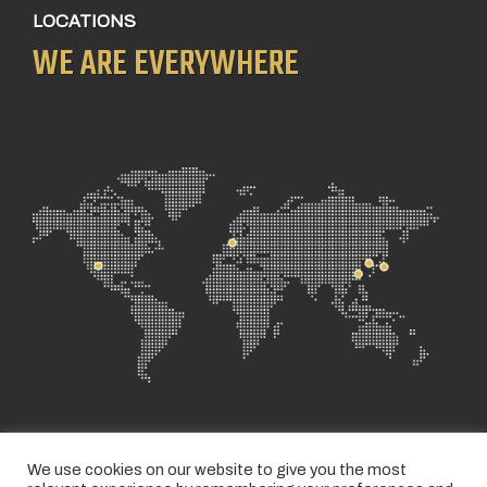
LOCATIONS
WE ARE EVERYWHERE
We use cookies on our website to give you the most