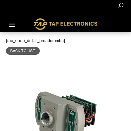
[rbc_shop_detail_breadcrumbs]
BACK TO LIST