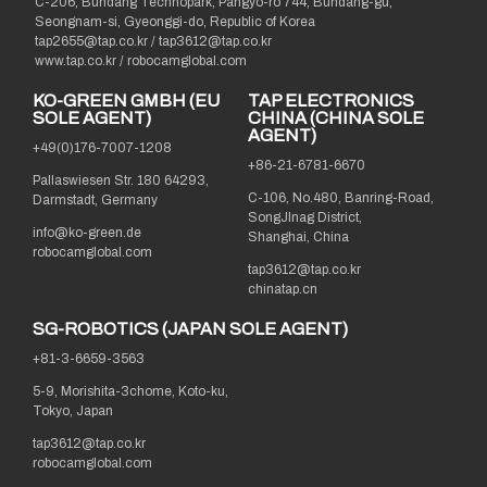
C-206, Bundang Technopark, Pangyo-ro 744, Bundang-gu,
Seongnam-si, Gyeonggi-do, Republic of Korea
tap2655@tap.co.kr
/
tap3612@tap.co.kr
www.tap.co.kr / robocamglobal.com
KO-GREEN GMBH (EU
TAP ELECTRONICS
SOLE AGENT)
CHINA (CHINA SOLE
AGENT)
+49(0)176-7007-1208
+86-21-6781-6670
Pallaswiesen Str. 180 64293,
C-106, No.480, Banring-Road,
Darmstadt, Germany
SongJInag District,
info@ko-green.de
Shanghai, China
robocamglobal.com
tap3612@tap.co.kr
chinatap.cn
SG-ROBOTICS (JAPAN SOLE AGENT)
+81-3-6659-3563
5-9, Morishita-3chome, Koto-ku,
Tokyo, Japan
tap3612@tap.co.kr
robocamglobal.com