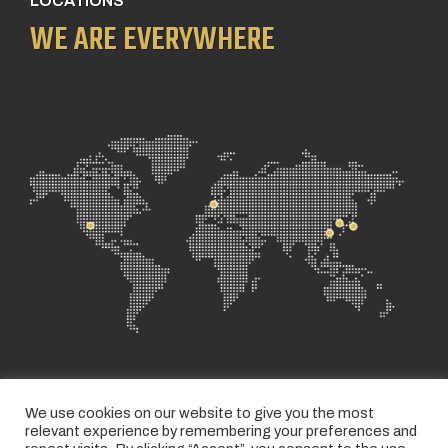
LOCATIONS
WE ARE EVERYWHERE
We use cookies on our website to give you the most
relevant experience by remembering your preferences and