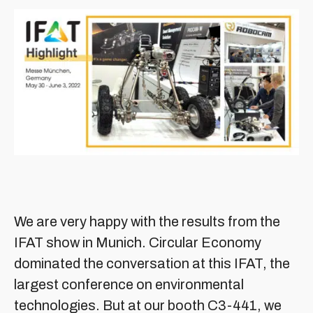
We are very happy with the results from the
IFAT show in Munich. Circular Economy
dominated the conversation at this IFAT, the
largest conference on environmental
technologies. But at our booth C3-441, we