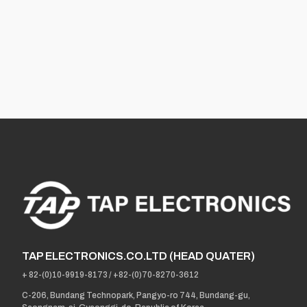
TAP ELECTRONICS.CO.LTD (HEAD QUATER)
+ 82-(0)10-9919-8173
/
+82-(0)70-8270-3612
C-206, Bundang Technopark, Pangyo-ro 744, Bundang-gu,