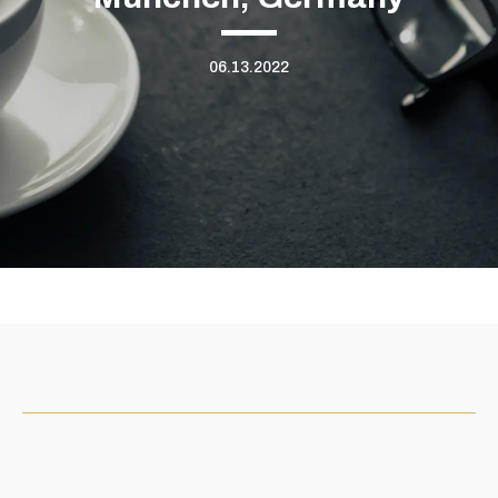
06.13.2022