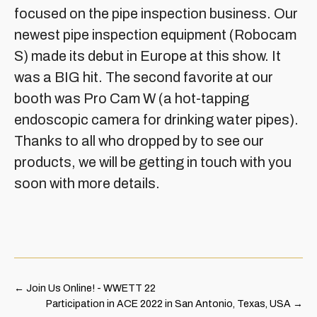
focused on the pipe inspection business. Our
newest pipe inspection equipment (Robocam
S) made its debut in Europe at this show. It
was a BIG hit. The second favorite at our
booth was Pro Cam W (a hot-tapping
endoscopic camera for drinking water pipes).
Thanks to all who dropped by to see our
products, we will be getting in touch with you
soon with more details.
←
Join Us Online! - WWETT 22
Participation in ACE 2022 in San Antonio, Texas, USA
→