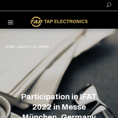
HOME
>
ABOUT US
>
NEWS
Participation in IFAT
2022 in Messe
München, Germany