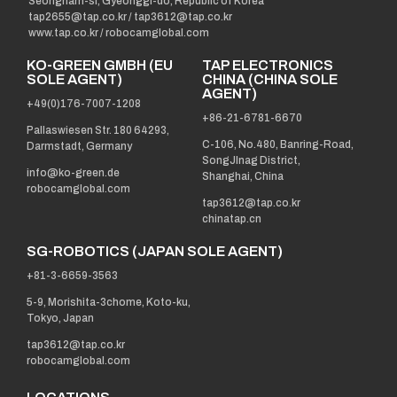
Seongnam-si, Gyeonggi-do, Republic of Korea
tap2655@tap.co.kr
/
tap3612@tap.co.kr
www.tap.co.kr / robocamglobal.com
KO-GREEN GMBH (EU
TAP ELECTRONICS
SOLE AGENT)
CHINA (CHINA SOLE
AGENT)
+49(0)176-7007-1208
+86-21-6781-6670
Pallaswiesen Str. 180 64293,
C-106, No.480, Banring-Road,
Darmstadt, Germany
SongJInag District,
info@ko-green.de
Shanghai, China
robocamglobal.com
tap3612@tap.co.kr
chinatap.cn
SG-ROBOTICS (JAPAN SOLE AGENT)
+81-3-6659-3563
5-9, Morishita-3chome, Koto-ku,
Tokyo, Japan
tap3612@tap.co.kr
robocamglobal.com