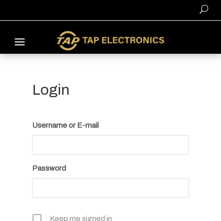
Login
Username or E-mail
Password
Keep me signed in