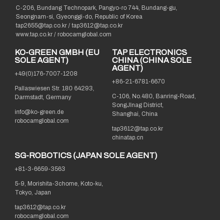
C-206, Bundang Technopark, Pangyo-ro 744, Bundang-gu,
Seongnam-si, Gyeonggi-do, Republic of Korea
tap2655@tap.co.kr
/
tap3612@tap.co.kr
www.tap.co.kr / robocamglobal.com
KO-GREEN GMBH (EU
TAP ELECTRONICS
SOLE AGENT)
CHINA (CHINA SOLE
AGENT)
+49(0)176-7007-1208
+86-21-6781-6670
Pallaswiesen Str. 180 64293,
C-106, No.480, Banring-Road,
Darmstadt, Germany
SongJInag District,
info@ko-green.de
Shanghai, China
robocamglobal.com
tap3612@tap.co.kr
chinatap.cn
SG-ROBOTICS (JAPAN SOLE AGENT)
+81-3-6659-3563
5-9, Morishita-3chome, Koto-ku,
Tokyo, Japan
tap3612@tap.co.kr
robocamglobal.com