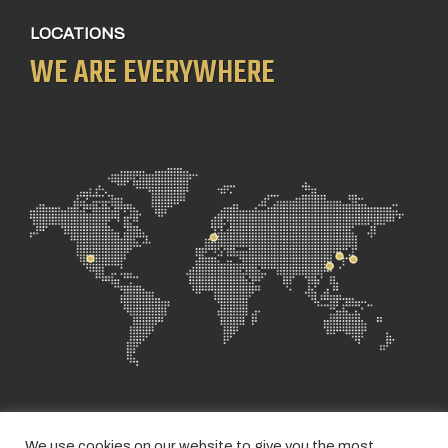
LOCATIONS
WE ARE EVERYWHERE
We use cookies on our website to give you the most