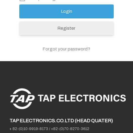
Register
Forgot your password?
TAP ELECTRONICS.CO.LTD (HEAD QUATER)
+ 82-(0)10-9919-8173
/
+82-(0)70-8270-3612